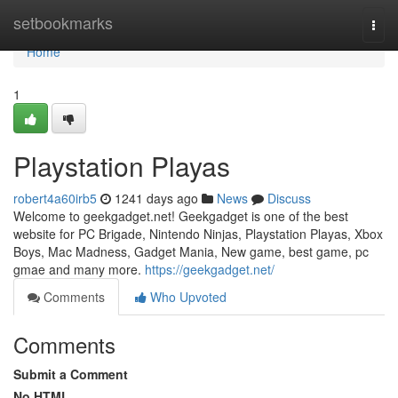
Home
setbookmarks
Togg
navi
Home
1
Playstation Playas
robert4a60irb5
1241 days ago
News
Discuss
Welcome to geekgadget.net! Geekgadget is one of the best
website for PC Brigade, Nintendo Ninjas, Playstation Playas, Xbox
Boys, Mac Madness, Gadget Mania, New game, best game, pc
gmae and many more.
https://geekgadget.net/
Comments
Who Upvoted
Comments
Submit a Comment
No HTML