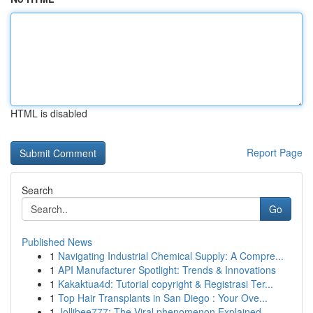
HTML is disabled
Report Page
Search
Go
Published News
1
Navigating Industrial Chemical Supply: A Compre...
1
API Manufacturer Spotlight: Trends & Innovations
1
Kakaktua4d: Tutorial copyright & Registrasi Ter...
1
Top Hair Transplants in San Diego : Your Ove...
1
Jollibee777: The Viral phenomenon Explained