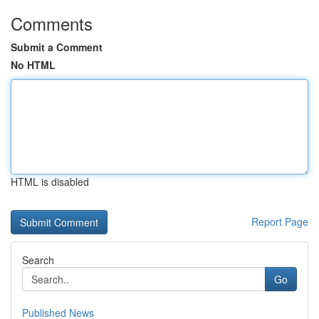
Comments
Submit a Comment
No HTML
HTML is disabled
Report Page
Search
Go
Published News