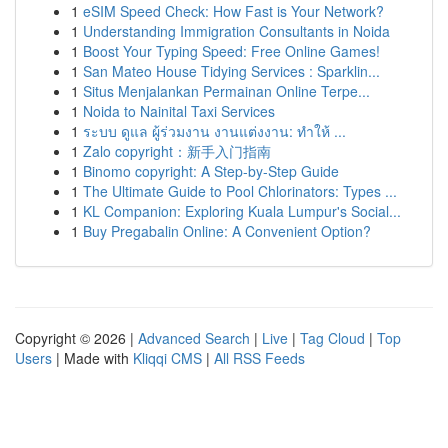
1
eSIM Speed Check: How Fast is Your Network?
1
Understanding Immigration Consultants in Noida
1
Boost Your Typing Speed: Free Online Games!
1
San Mateo House Tidying Services : Sparklin...
1
Situs Menjalankan Permainan Online Terpe...
1
Noida to Nainital Taxi Services
1
ระบบ ดูแล ผู้ร่วมงาน งานแต่งงาน: ทำให้ ...
1
Zalo copyright：新手入门指南
1
Binomo copyright: A Step-by-Step Guide
1
The Ultimate Guide to Pool Chlorinators: Types ...
1
KL Companion: Exploring Kuala Lumpur's Social...
1
Buy Pregabalin Online: A Convenient Option?
Copyright © 2026 |
Advanced Search
|
Live
|
Tag Cloud
|
Top
Users
| Made with
Kliqqi CMS
|
All RSS Feeds