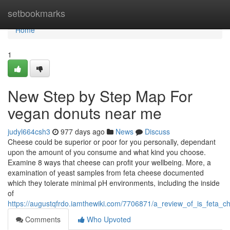
Home
setbookmarks
Home
1
New Step by Step Map For
vegan donuts near me
judyl664csh3
977 days ago
News
Discuss
Cheese could be superior or poor for you personally, dependant
upon the amount of you consume and what kind you choose.
Examine 8 ways that cheese can profit your wellbeing. More, a
examination of yeast samples from feta cheese documented
which they tolerate minimal pH environments, including the inside
of
https://augustqfrdo.iamthewiki.com/7706871/a_review_of_is_feta_c
Comments
Who Upvoted