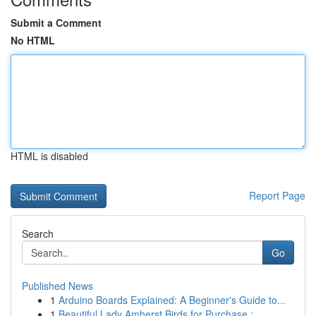
Submit a Comment
No HTML
HTML is disabled
Report Page
Search
Go
Published News
1
Arduino Boards Explained: A Beginner's Guide to...
1
Beautiful Lady Amherst Birds for Purchase : ...