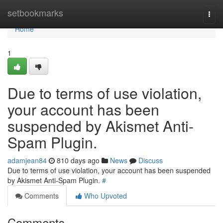
Home
setbookmarks
Togg
navi
Home
1
Due to terms of use violation,
your account has been
suspended by Akismet Anti-
Spam Plugin.
adamjean84
810 days ago
News
Discuss
Due to terms of use violation, your account has been suspended
by Akismet Anti-Spam Plugin.
#
Comments
Who Upvoted
Comments