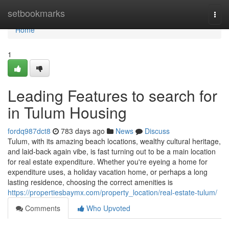
Home
setbookmarks
Togg
navi
Home
1
Leading Features to search for
in Tulum Housing
fordq987dct8
783 days ago
News
Discuss
Tulum, with its amazing beach locations, wealthy cultural heritage,
and laid-back again vibe, is fast turning out to be a main location
for real estate expenditure. Whether you're eyeing a home for
expenditure uses, a holiday vacation home, or perhaps a long
lasting residence, choosing the correct amenities is
https://propertiesbaymx.com/property_location/real-estate-tulum/
Comments
Who Upvoted