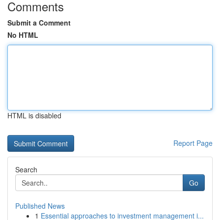
Comments
Submit a Comment
No HTML
HTML is disabled
Report Page
Search
Go
Published News
1
Essential approaches to investment management i...