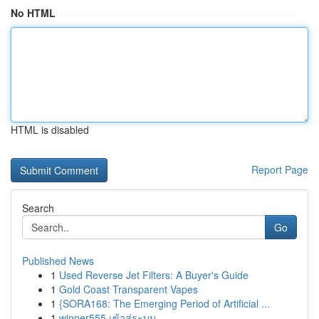
No HTML
HTML is disabled
Report Page
Search
Go
Published News
1
Used Reverse Jet Filters: A Buyer's Guide
1
Gold Coast Transparent Vapes
1
{SORA168: The Emerging Period of Artificial ...
1
winner555 เข้าสู่ระบบ