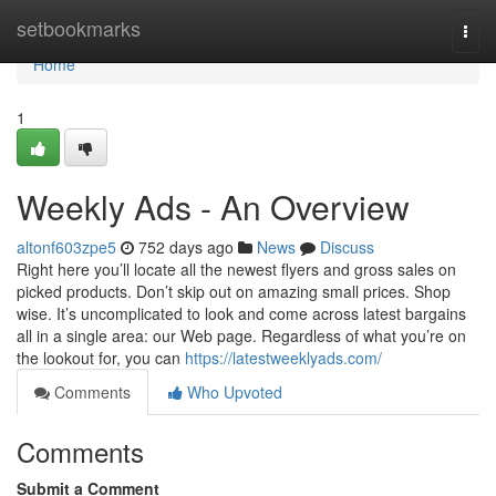
Home
setbookmarks
Togg
navi
Home
1
Weekly Ads - An Overview
altonf603zpe5
752 days ago
News
Discuss
Right here you’ll locate all the newest flyers and gross sales on
picked products. Don’t skip out on amazing small prices. Shop
wise. It’s uncomplicated to look and come across latest bargains
all in a single area: our Web page. Regardless of what you’re on
the lookout for, you can
https://latestweeklyads.com/
Comments
Who Upvoted
Comments
Submit a Comment