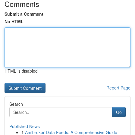
Comments
Submit a Comment
No HTML
HTML is disabled
Report Page
Search
Go
Published News
1
Amibroker Data Feeds: A Comprehensive Guide