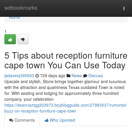
Home
setbookmarks
Togg
navi
Home
1
5 Tips about reception furniture
cape town You Can Use Today
jadaveiq395833
729 days ago
News
Discuss
Upscale and stylish, Stone brings together glamour and luxurious
with the attraction and quaintness Texas outdated Town is noted
for. With seating and lodging for approximately three hundred
company, your celebration
https://deannaztgg203973.boyblogguide.com/27983537/rumored-
buzz-on-reception-furniture-cape-town
Comments
Who Upvoted