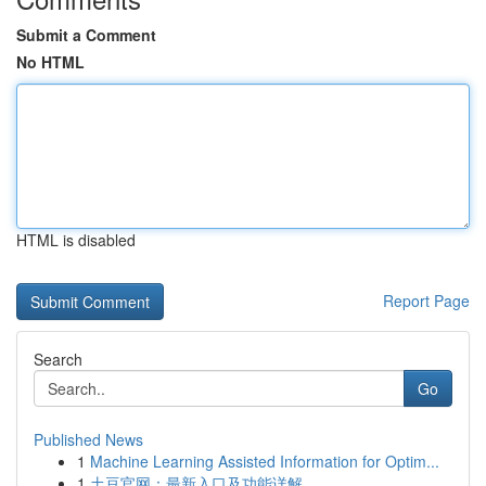
Submit a Comment
No HTML
HTML is disabled
Report Page
Search
Go
Published News
1
Machine Learning Assisted Information for Optim...
1
土豆官网：最新入口及功能详解