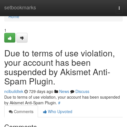
Home
setbookmarks
Togg
navi
Home
1
Due to terms of use violation,
your account has been
suspended by Akismet Anti-
Spam Plugin.
nclbuildtek
729 days ago
News
Discuss
Due to terms of use violation, your account has been suspended
by Akismet Anti-Spam Plugin.
#
Comments
Who Upvoted
Comments