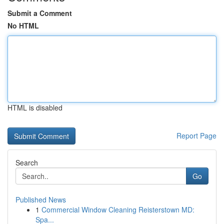
Submit a Comment
No HTML
HTML is disabled
Report Page
Search
Go
Published News
1
Commercial Window Cleaning Reisterstown MD:
Spa...