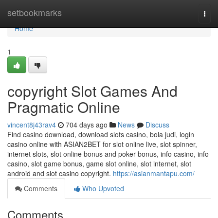
Home
setbookmarks
Togg
navi
Home
1
copyright Slot Games And
Pragmatic Online
vincent8j43rav4
704 days ago
News
Discuss
Find casino download, download slots casino, bola judi, login
casino online with ASIAN2BET for slot online live, slot spinner,
internet slots, slot online bonus and poker bonus, info casino, info
casino, slot game bonus, game slot online, slot internet, slot
android and slot casino copyright.
https://asianmantapu.com/
Comments
Who Upvoted
Comments