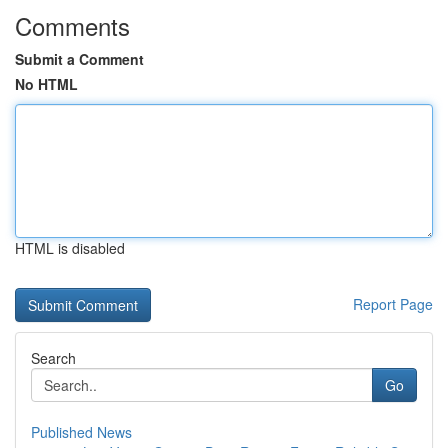
Comments
Submit a Comment
No HTML
HTML is disabled
Report Page
Search
Go
Published News