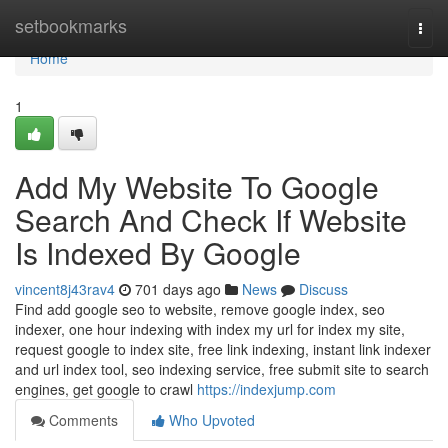
Home
setbookmarks
Togg
navi
Home
1
Add My Website To Google
Search And Check If Website
Is Indexed By Google
vincent8j43rav4
701 days ago
News
Discuss
Find add google seo to website, remove google index, seo
indexer, one hour indexing with index my url for index my site,
request google to index site, free link indexing, instant link indexer
and url index tool, seo indexing service, free submit site to search
engines, get google to crawl
https://indexjump.com
Comments
Who Upvoted