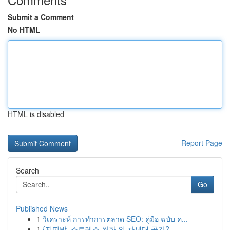
Submit a Comment
No HTML
HTML is disabled
Report Page
Search
Go
Published News
1
วิเคราะห์ การทำการตลาด SEO: คู่มือ ฉบับ ค...
1
{지피방, 스트레스 완화 의 차세대 공간?