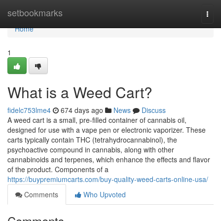
Home
setbookmarks
Togg
navi
Home
1
What is a Weed Cart?
fidelc753lme4
674 days ago
News
Discuss
A weed cart is a small, pre-filled container of cannabis oil,
designed for use with a vape pen or electronic vaporizer. These
carts typically contain THC (tetrahydrocannabinol), the
psychoactive compound in cannabis, along with other
cannabinoids and terpenes, which enhance the effects and flavor
of the product. Components of a
https://buypremiumcarts.com/buy-quality-weed-carts-online-usa/
Comments
Who Upvoted
Comments