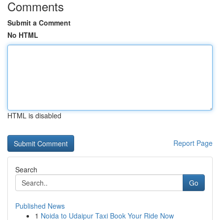
Comments
Submit a Comment
No HTML
HTML is disabled
Report Page
Search
Go
Published News
1
Noida to Udaipur Taxi Book Your Ride Now