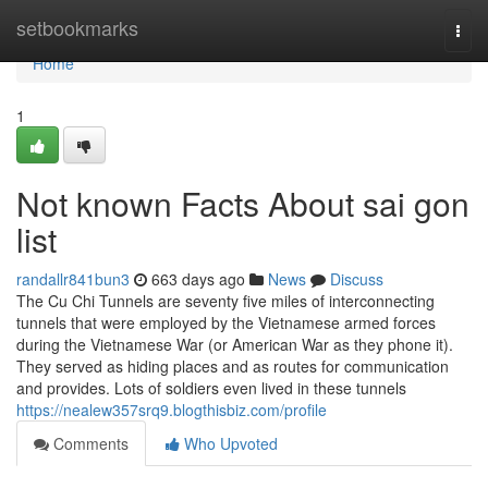
Home
setbookmarks
Togg
navi
Home
1
Not known Facts About sai gon
list
randallr841bun3
663 days ago
News
Discuss
The Cu Chi Tunnels are seventy five miles of interconnecting
tunnels that were employed by the Vietnamese armed forces
during the Vietnamese War (or American War as they phone it).
They served as hiding places and as routes for communication
and provides. Lots of soldiers even lived in these tunnels
https://nealew357srq9.blogthisbiz.com/profile
Comments
Who Upvoted