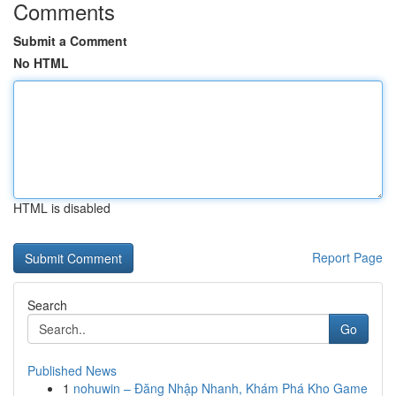
Comments
Submit a Comment
No HTML
HTML is disabled
Report Page
Search
Go
Published News
1
nohuwin – Đăng Nhập Nhanh, Khám Phá Kho Game