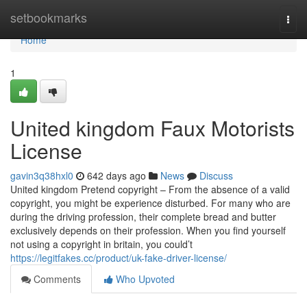
Home
setbookmarks
Togg
navi
Home
1
United kingdom Faux Motorists
License
gavin3q38hxl0
642 days ago
News
Discuss
United kingdom Pretend copyright – From the absence of a valid
copyright, you might be experience disturbed. For many who are
during the driving profession, their complete bread and butter
exclusively depends on their profession. When you find yourself
not using a copyright in britain, you could’t
https://legitfakes.cc/product/uk-fake-driver-license/
Comments
Who Upvoted