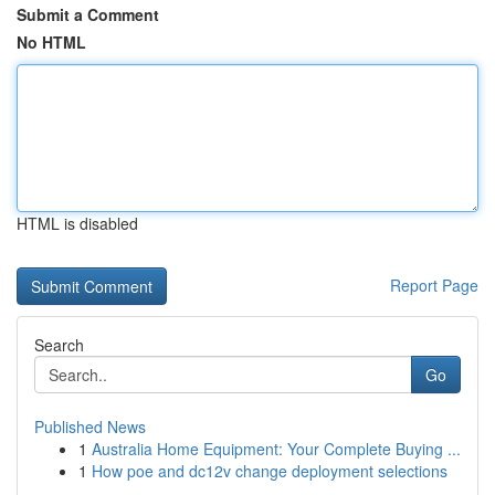
Submit a Comment
No HTML
HTML is disabled
Report Page
Search
Go
Published News
1
Australia Home Equipment: Your Complete Buying ...
1
How poe and dc12v change deployment selections
...