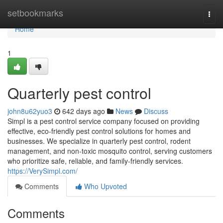
Home
setbookmarks
Togg
navi
Home
1
Quarterly pest control
john8u62yuo3
642 days ago
News
Discuss
Simpl is a pest control service company focused on providing
effective, eco-friendly pest control solutions for homes and
businesses. We specialize in quarterly pest control, rodent
management, and non-toxic mosquito control, serving customers
who prioritize safe, reliable, and family-friendly services.
https://VerySimpl.com/
Comments
Who Upvoted
Comments