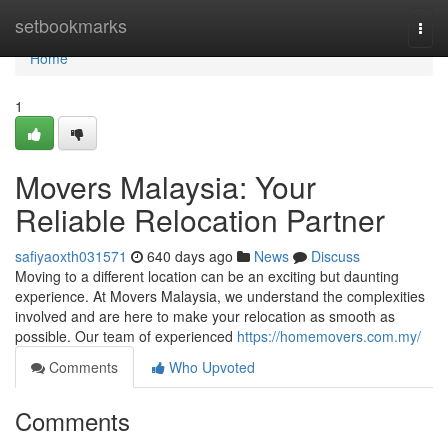
Home
setbookmarks
Togg
navi
Home
1
Movers Malaysia: Your
Reliable Relocation Partner
safiyaoxth031571
640 days ago
News
Discuss
Moving to a different location can be an exciting but daunting
experience. At Movers Malaysia, we understand the complexities
involved and are here to make your relocation as smooth as
possible. Our team of experienced
https://homemovers.com.my/
Comments
Who Upvoted
Comments