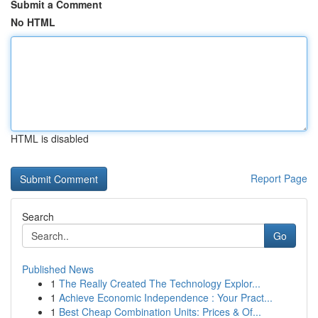
Submit a Comment
No HTML
HTML is disabled
Report Page
Search
Go
Published News
1
The Really Created The Technology Explor...
1
Achieve Economic Independence : Your Pract...
1
Best Cheap Combination Units: Prices & Of...