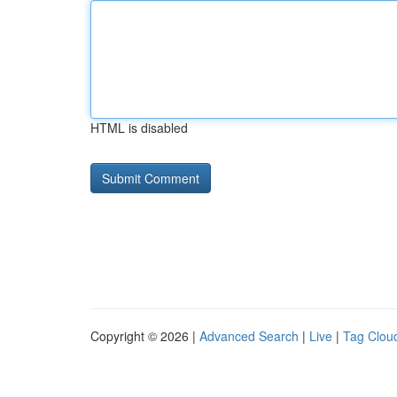
HTML is disabled
Copyright © 2026 |
Advanced Search
|
Live
|
Tag Clou