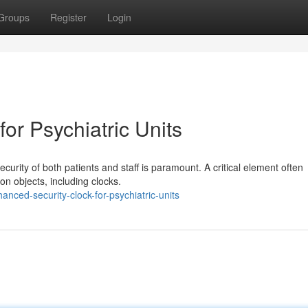
Groups
Register
Login
or Psychiatric Units
ecurity of both patients and staff is paramount. A critical element often
on objects, including clocks.
ced-security-clock-for-psychiatric-units