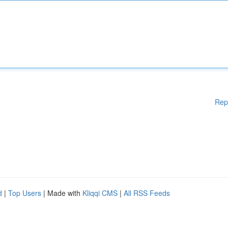
Rep
d
|
Top Users
| Made with
Kliqqi CMS
|
All RSS Feeds