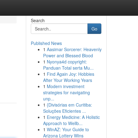
Search
Go
Published News
1
Aasimar Sorcerer: Heavenly
Power and Blessed Blood
1
Nyonya4d copyright:
Panduan Total serta Mu...
1
Find Again Joy: Hobbies
After Your Working Years
1
Modern investment
strategies for navigating
unp...
1
{Divisórias em Curitiba:
Soluções Eficientes ...
1
Energy Medicine: A Holistic
Approach to Wellb...
1
WinAZ: Your Guide to
Arizona Lottery Wins