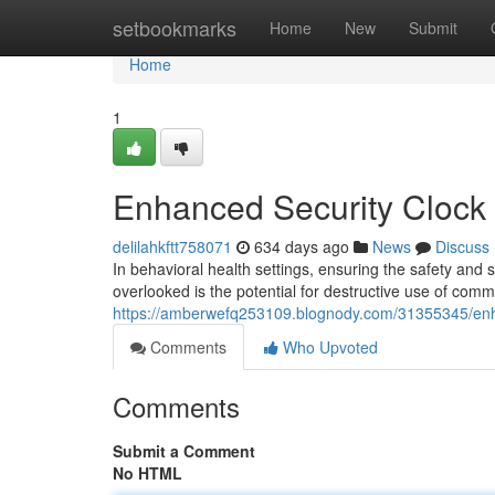
Home
setbookmarks
Home
New
Submit
Home
1
Enhanced Security Clock f
delilahkftt758071
634 days ago
News
Discuss
In behavioral health settings, ensuring the safety and s
overlooked is the potential for destructive use of comm
https://amberwefq253109.blognody.com/31355345/enhan
Comments
Who Upvoted
Comments
Submit a Comment
No HTML