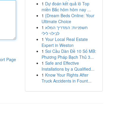
1
Dự đoán kết quả lô Top
miền Bắc hôm hôm nay ...
1
{Dream Beds Online: Your
Ultimate Choice
1
חשפניות: המדריך המלא
לבילוי לילי
1
Your Local Real Estate
Expert in Weston
1
Soi Cầu Dàn Đề 10 Số MB:
Phương Pháp Bạch Thủ 3...
ort Page
1
Safe and Effective
Installations by a Qualified...
1
Know Your Rights After
Truck Accidents in Fount...