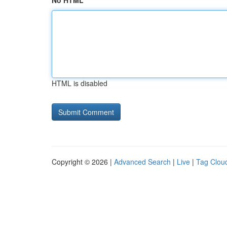
No HTML
HTML is disabled
Copyright © 2026 |
Advanced Search
|
Live
|
Tag Clou