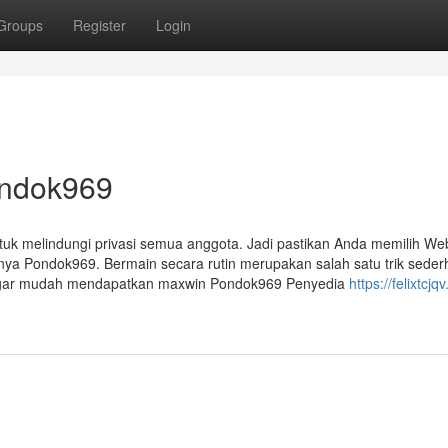
Groups
Register
Login
ondok969
ntuk melindungi privasi semua anggota. Jadi pastikan Anda memilih Web
usnya Pondok969. Bermain secara rutin merupakan salah satu trik sede
e agar mudah mendapatkan maxwin Pondok969 Penyedia
https://felixtcjq