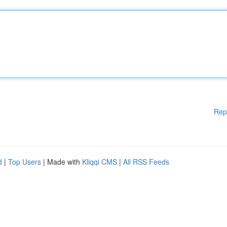
Rep
d
|
Top Users
| Made with
Kliqqi CMS
|
All RSS Feeds