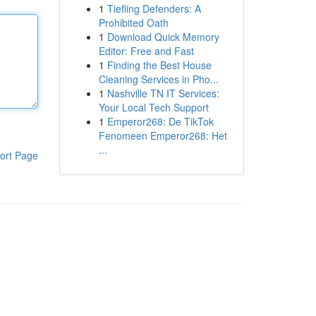
1
Tiefling Defenders: A
Prohibited Oath
1
Download Quick Memory
Editor: Free and Fast
1
Finding the Best House
Cleaning Services in Pho...
1
Nashville TN IT Services:
Your Local Tech Support
1
Emperor268: De TikTok
Fenomeen Emperor268: Het
...
ort Page