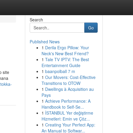
Search
Go
Published News
1
Derila Ergo Pillow: Your
Neck's New Best Friend?
1
Tale TV IPTV: The Best
Entertainment Guide
1
baanpolball 7 m
 site
1
Our Movers: Cost-Effective
rhana
Transitions to OTOW
v.tokka-
1
Dwellings à Acquisition au
Pays
1
Achieve Performance: A
Handbook to Self-Se...
1
İSTANBUL Yer değiştirme
Hizmetleri: Emin ve Çöz...
1
Creating Your Perfect App:
An Manual to Softwar...