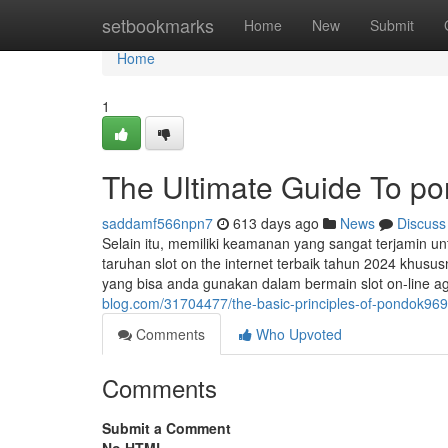
Home
setbookmarks
Home
New
Submit
Home
1
The Ultimate Guide To p
saddamf566npn7
613 days ago
News
Discuss
Selain itu, memiliki keamanan yang sangat terjamin u
taruhan slot on the internet terbaik tahun 2024 khus
yang bisa anda gunakan dalam bermain slot on-lin
blog.com/31704477/the-basic-principles-of-pondok969
Comments
Who Upvoted
Comments
Submit a Comment