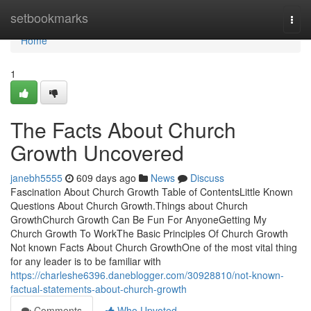
Home
setbookmarks
Togg
navi
Home
1
The Facts About Church
Growth Uncovered
janebh5555
609 days ago
News
Discuss
Fascination About Church Growth Table of ContentsLittle Known
Questions About Church Growth.Things about Church
GrowthChurch Growth Can Be Fun For AnyoneGetting My
Church Growth To WorkThe Basic Principles Of Church Growth
Not known Facts About Church GrowthOne of the most vital thing
for any leader is to be familiar with
https://charleshe6396.daneblogger.com/30928810/not-known-
factual-statements-about-church-growth
Comments
Who Upvoted