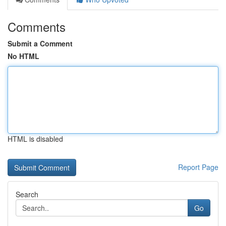
Comments
Submit a Comment
No HTML
HTML is disabled
Report Page
Search
Go