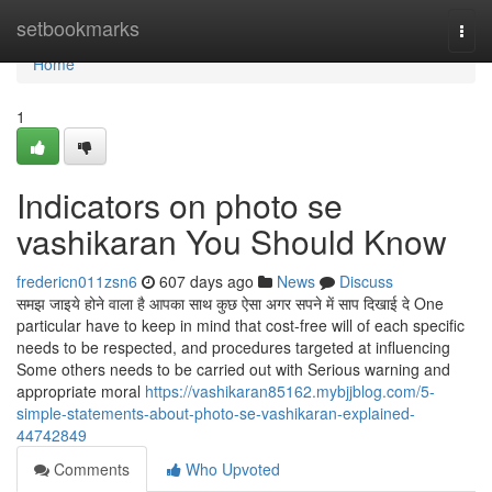
Home
setbookmarks
Togg
navi
Home
1
Indicators on photo se
vashikaran You Should Know
fredericn011zsn6
607 days ago
News
Discuss
समझ जाइये होने वाला है आपका साथ कुछ ऐसा अगर सपने में साप दिखाई दे One
particular have to keep in mind that cost-free will of each specific
needs to be respected, and procedures targeted at influencing
Some others needs to be carried out with Serious warning and
appropriate moral
https://vashikaran85162.mybjjblog.com/5-
simple-statements-about-photo-se-vashikaran-explained-
44742849
Comments
Who Upvoted