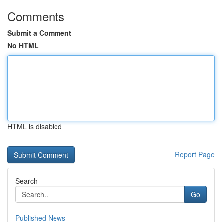
Comments
Submit a Comment
No HTML
HTML is disabled
Report Page
Search
Go
Published News