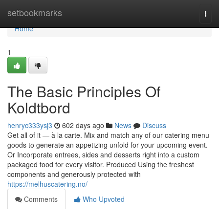
Home
setbookmarks
Togg
navi
Home
1
The Basic Principles Of
Koldtbord
henryc333ysj3
602 days ago
News
Discuss
Get all of it — à la carte. Mix and match any of our catering menu
goods to generate an appetizing unfold for your upcoming event.
Or Incorporate entrees, sides and desserts right into a custom
packaged food for every visitor. Produced Using the freshest
components and generously protected with
https://melhuscatering.no/
Comments
Who Upvoted