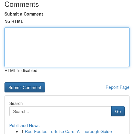
Comments
Submit a Comment
No HTML
HTML is disabled
Report Page
Search
Go
Published News
1
Red-Footed Tortoise Care: A Thorough Guide