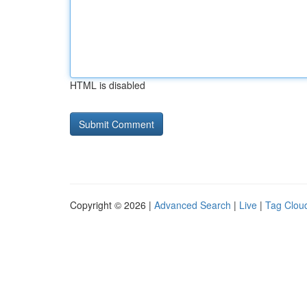
HTML is disabled
Copyright © 2026 |
Advanced Search
|
Live
|
Tag Clou