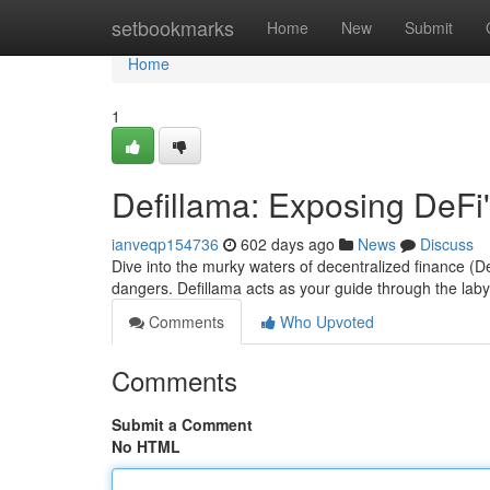
Home
setbookmarks
Home
New
Submit
Home
1
Defillama: Exposing DeFi
ianveqp154736
602 days ago
News
Discuss
Dive into the murky waters of decentralized finance (De
dangers. Defillama acts as your guide through the laby
Comments
Who Upvoted
Comments
Submit a Comment
No HTML