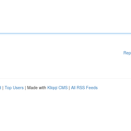
Rep
d
|
Top Users
| Made with
Kliqqi CMS
|
All RSS Feeds