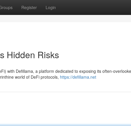
Groups
Register
Login
's Hidden Risks
Fi) with Defillama, a platform dedicated to exposing its often-overlook
rinthine world of DeFi protocols,
https://defillama.net