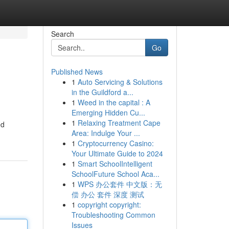
Search
Go
Published News
1
Auto Servicing & Solutions
in the Guildford a...
1
Weed in the capital : A
Emerging Hidden Cu...
1
Relaxing Treatment Cape
ed
Area: Indulge Your ...
1
Cryptocurrency Casino:
Your Ultimate Guide to 2024
1
Smart SchoolIntelligent
SchoolFuture School Aca...
1
WPS 办公套件 中文版：无
偿 办公 套件 深度 测试
1
copyright copyright:
Troubleshooting Common
Issues