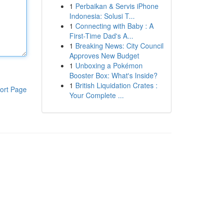
1
Perbaikan & Servis iPhone
Indonesia: Solusi T...
1
Connecting with Baby : A
First-Time Dad's A...
1
Breaking News: City Council
Approves New Budget
1
Unboxing a Pokémon
Booster Box: What's Inside?
1
British Liquidation Crates :
ort Page
Your Complete ...