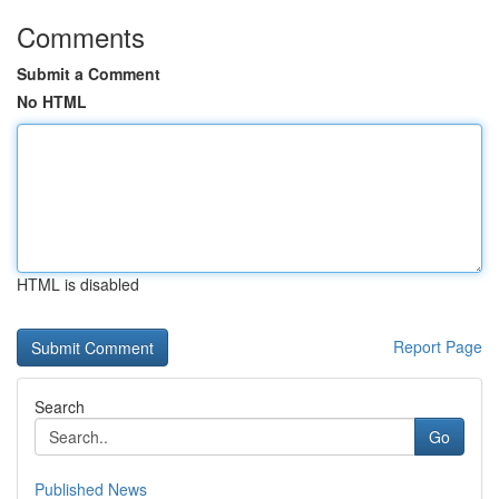
Comments
Submit a Comment
No HTML
HTML is disabled
Report Page
Search
Go
Published News