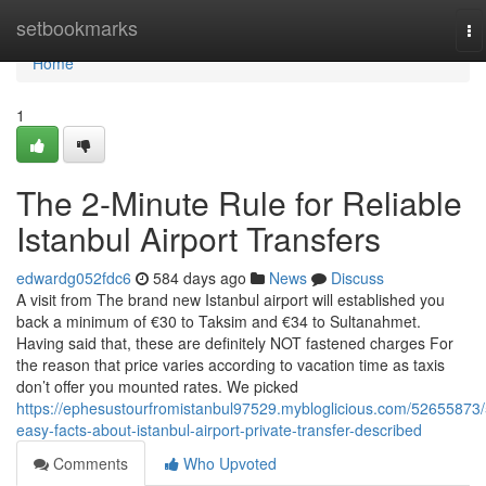
Home
setbookmarks
To
na
Home
1
The 2-Minute Rule for Reliable
Istanbul Airport Transfers
edwardg052fdc6
584 days ago
News
Discuss
A visit from The brand new Istanbul airport will established you
back a minimum of €30 to Taksim and €34 to Sultanahmet.
Having said that, these are definitely NOT fastened charges For
the reason that price varies according to vacation time as taxis
don’t offer you mounted rates. We picked
https://ephesustourfromistanbul97529.mybloglicious.com/52655873/
easy-facts-about-istanbul-airport-private-transfer-described
Comments
Who Upvoted