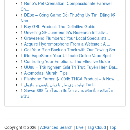
1
Reno's Pet Cremation: Compassionate Farewell
Ch...
1
DE88 – Cổng Game Đổi Thưởng Uy Tín, Đăng Ký
Nha...
1
Buy GBL Product: The Definitive Guide
1
Unveiling SF Juneteenth's Research Initiativ...
1
Gravesend Plumbers : Your Local Specialists...
1
Acquire Hydromorphone From a Website : A ...
1
Got Your Ride Back on Track with Our Towing Ser...
1
iGetVapeStore: Your Ultimate Online Vape Spot
1
Controlling Your Emotions: The Effective Guide
1
UU88 – Trải Nghiệm Giải Trí Trực Tuyến Hiện Đại...
1
Akomodasi Murah: Tips
1
Fishbone Farms: $100/lb THCA Product – A New ...
1
تولید بازی مار با زبان پایتون و ماژول Turt...
1
Sawan888 โกงไหม: เปิดโปงความจริงเบื้องหลังเว็บ
พนัน
Copyright © 2026 |
Advanced Search
|
Live
|
Tag Cloud
|
Top