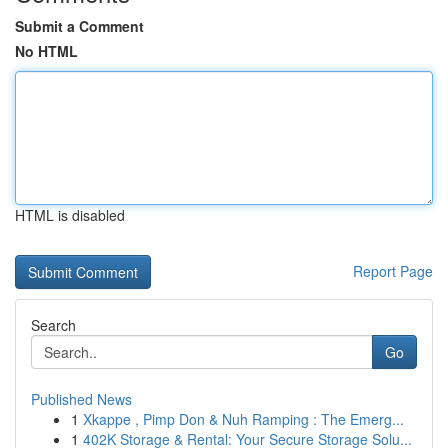
Submit a Comment
No HTML
HTML is disabled
Report Page
Search
Go
Published News
1
Xkappe , Pimp Don & Nuh Ramping : The Emerg...
1
402K Storage & Rental: Your Secure Storage Solu...