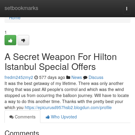
Home
setbookmarks
Togg
navi
Home
1
A Secret Weapon For Hilton
Istanbul Special Offers
fredm245zmy2
577 days ago
News
Discuss
It was the best getaway of my lifetime. There was only another
thing that was past All people's control and which was the wind
stopped us from occurring the balloon journey. Will have to locate
a way to do this another time. Thanks with the pretty best your
which you
https://epicurusd957hsb2.blogdun.com/profile
Comments
Who Upvoted
Comments