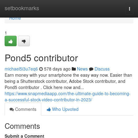
Home
setbookmarks
Togg
navi
Home
1
Pond5 contributor
michael5i3u7eq6
578 days ago
News
Discuss
Earn money with your smartphone the easy way now. Easier than
being a Shutterstock contributor, Adobe Stock contributor, and
Pond5 contributor . Click here now and...
https://www.snapmediaapp.com/the-ultimate-guide-to-becoming-
a-successful-stock-video-contributor-in-2023/
Comments
Who Upvoted
Comments
Submit a Comment