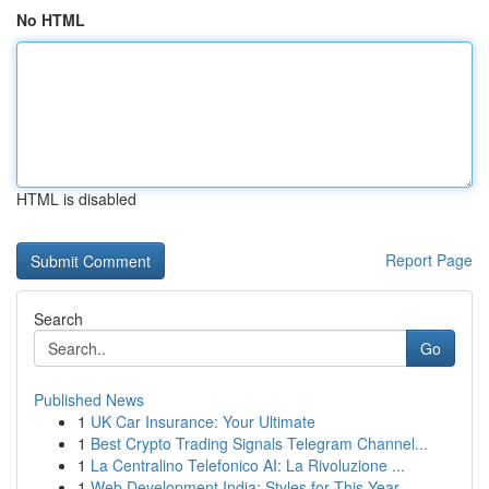
No HTML
HTML is disabled
Report Page
Search
Go
Published News
1
UK Car Insurance: Your Ultimate
1
Best Crypto Trading Signals Telegram Channel...
1
La Centralino Telefonico AI: La Rivoluzione ...
1
Web Development India: Styles for This Year