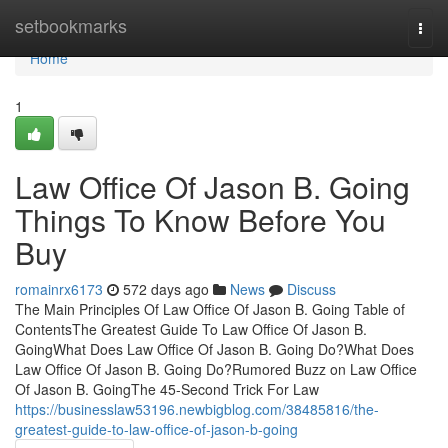
Home
setbookmarks
Togg
navi
Home
1
Law Office Of Jason B. Going
Things To Know Before You
Buy
romainrx6173
572 days ago
News
Discuss
The Main Principles Of Law Office Of Jason B. Going Table of
ContentsThe Greatest Guide To Law Office Of Jason B.
GoingWhat Does Law Office Of Jason B. Going Do?What Does
Law Office Of Jason B. Going Do?Rumored Buzz on Law Office
Of Jason B. GoingThe 45-Second Trick For Law
https://businesslaw53196.newbigblog.com/38485816/the-
greatest-guide-to-law-office-of-jason-b-going