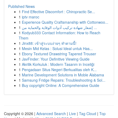
Published News
1
Find Effective Discomfort : Chiropractic Se...
1
iptv maroc
1
Experience Quality Craftsmanship with Cottonwoo...
1
إشعار شهادة تركيب أدوات الوقاية والحماية من ...
1
Kodyub333 Contact Information: How to Reach
Them
1
Jinx88: เข้าสู่ระบบง่ายๆ ทำตามนี้!
1
Mesin Mid Kelas : Solusi Ideal untuk Has...
1
Ebony Textured Drawstring Tapered Trouser
1
JavFinder: Your Definitive Viewing Guide
1
Akrilik Korkuluk : Modern Tasarım in Inceliği
1
Pengadaan Situs Negeri Berkualitas oleh K...
1
Marine Development Solutions in Moble Alabama
1
Samsung Fridge Repairs: Troubleshooting & Sol...
1
Buy copyright Online: A Comprehensive Guide
Copyright © 2026 |
Advanced Search
|
Live
|
Tag Cloud
|
Top