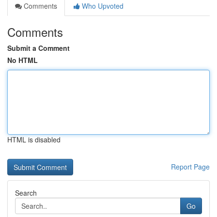
Comments
Who Upvoted
Comments
Submit a Comment
No HTML
HTML is disabled
Report Page
Search
Go