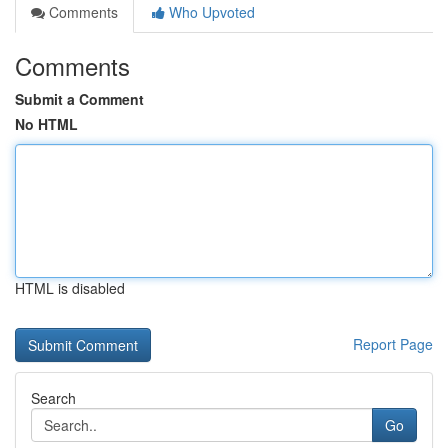
Comments
Who Upvoted
Comments
Submit a Comment
No HTML
HTML is disabled
Report Page
Search
Go