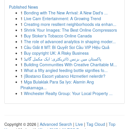
Published News
1
Bonding with The New Arrival: A New Dad's ...
1
Live Cam Entertainment: A Growing Trend
1
Creating more resilient neighborhoods via enhan...
1
Shrink Your Images: The Best Online Compressors
1
Buy Stoker's Tobacco Online Canada
1
The role of advanced analytics in shaping moder...
1
Cầu Giải 8 MT: Bí Quyết Soi Cầu VIP Hiệu Quả
1
Buy copyright UK: A Risky Business
1
پاکستان میں بزنس ڈائریکٹری: ایک مکمل گائیڈ
1
Building Communities With Creative Charitable M...
1
What a fifty angled feeding bottle signifies fo...
1
{Bostancı Escort yabancı Hizmetleri nelerdir?
1
Mga Bulaklak Para Sa Iyo: Alamin Ang
Pinakamaga...
1
Winchester Realty Group: Your Local Property ...
Copyright © 2026 |
Advanced Search
|
Live
|
Tag Cloud
|
Top