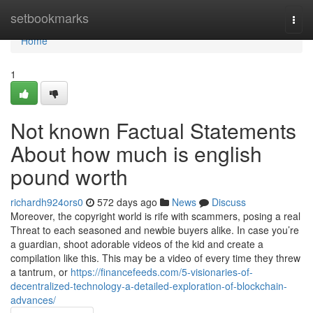
Home
setbookmarks
Togg
navi
Home
1
Not known Factual Statements
About how much is english
pound worth
richardh924ors0
572 days ago
News
Discuss
Moreover, the copyright world is rife with scammers, posing a real
Threat to each seasoned and newbie buyers alike. In case you’re
a guardian, shoot adorable videos of the kid and create a
compilation like this. This may be a video of every time they threw
a tantrum, or
https://financefeeds.com/5-visionaries-of-
decentralized-technology-a-detailed-exploration-of-blockchain-
advances/