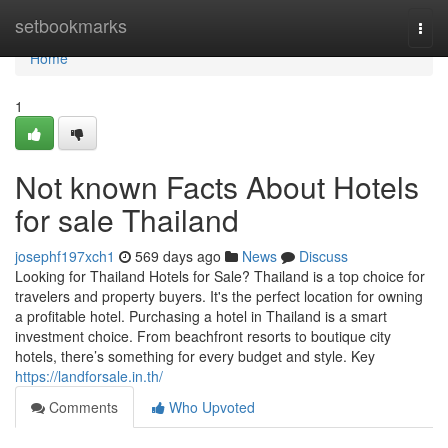
Home
setbookmarks
Togg
navi
Home
1
Not known Facts About Hotels
for sale Thailand
josephf197xch1
569 days ago
News
Discuss
Looking for Thailand Hotels for Sale? Thailand is a top choice for
travelers and property buyers. It's the perfect location for owning
a profitable hotel. Purchasing a hotel in Thailand is a smart
investment choice. From beachfront resorts to boutique city
hotels, there’s something for every budget and style. Key
https://landforsale.in.th/
Comments
Who Upvoted