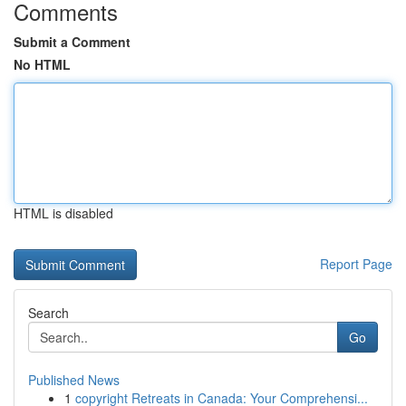
Comments
Submit a Comment
No HTML
HTML is disabled
Report Page
Search
Go
Published News
1
copyright Retreats in Canada: Your Comprehensi...