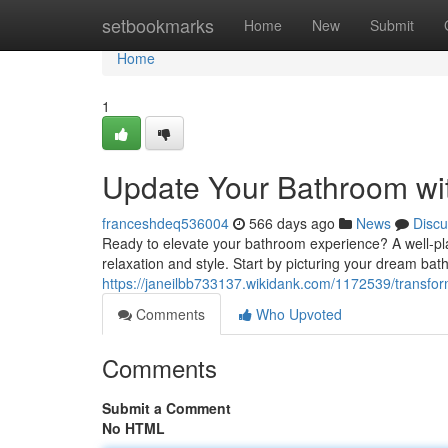
Home
setbookmarks
Home
New
Submit
Home
1
Update Your Bathroom wi
franceshdeq536004
566 days ago
News
Discu
Ready to elevate your bathroom experience? A well-pla
relaxation and style. Start by picturing your dream bat
https://janeilbb733137.wikidank.com/1172539/trans
Comments
Who Upvoted
Comments
Submit a Comment
No HTML