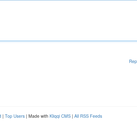
Rep
d
|
Top Users
| Made with
Kliqqi CMS
|
All RSS Feeds