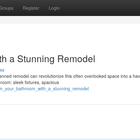
Groups
Register
Login
th a Stunning Remodel
ss
nned remodel can revolutionize this often overlooked space into a hav
hroom: sleek fixtures, spacious
form_your_bathroom_with_a_stunning_remodel