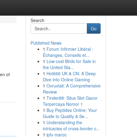
Search
Go
Published News
1
Forum Infirmier Libéral :
Échanges, Conseils et...
1
Low-cost Birds for Sale in
the United Sta...
1
Hot666 UK & CN: A Deep
en of
Dive into Online Gaming
1
Ovruxtali: A Comprehensive
Review
1
Tinder88: Situs Slot Gacor
Terpercaya Nomor 1
1
Buy Peptides Online: Your
Guide to Quality & Se...
1
Understanding the
intricacies of cross-border c...
1
iptv maroc