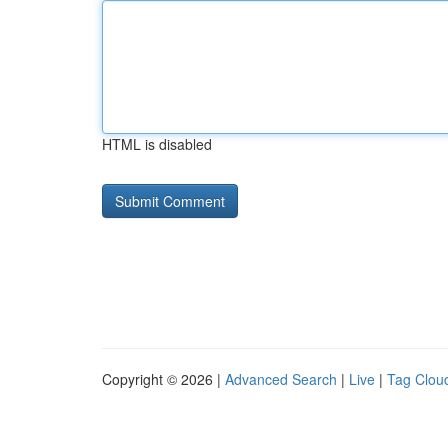
HTML is disabled
Copyright © 2026 |
Advanced Search
|
Live
|
Tag Clou