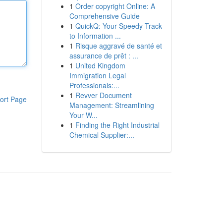
1
Order copyright Online: A
Comprehensive Guide
1
QuickQ: Your Speedy Track
to Information ...
1
Risque aggravé de santé et
assurance de prêt : ...
1
United Kingdom
Immigration Legal
Professionals:...
1
Revver Document
ort Page
Management: Streamlining
Your W...
1
Finding the Right Industrial
Chemical Supplier:...