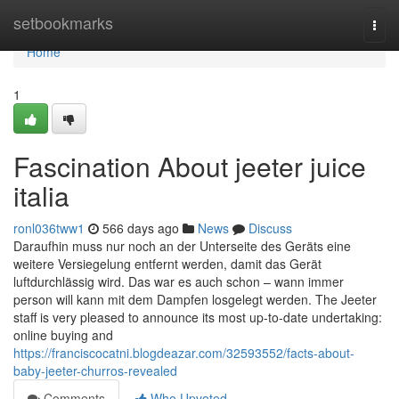
Home
setbookmarks
Togg
navi
Home
1
Fascination About jeeter juice
italia
ronl036tww1
566 days ago
News
Discuss
Daraufhin muss nur noch an der Unterseite des Geräts eine
weitere Versiegelung entfernt werden, damit das Gerät
luftdurchlässig wird. Das war es auch schon – wann immer
person will kann mit dem Dampfen losgelegt werden. The Jeeter
staff is very pleased to announce its most up-to-date undertaking:
online buying and
https://franciscocatni.blogdeazar.com/32593552/facts-about-
baby-jeeter-churros-revealed
Comments
Who Upvoted