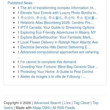
Published News
1
The art of transforming complex information int...
1
Elevate Your Events with Luxury Photo Booths in...
1
주소모아, 주소킹, 주소월드, 주소야: 주소 정보를...
1
Relatório Atlas Bloomberg 2026: Cenário Pre...
1
IPTV Canada: Your Guide to Streaming Options
1
Exploring Eco-Friendly Adventures in Albany, NY
1
Explore BuySellVoucher: Your Fantastic Mark...
1
Local Flower Delivery in Raleigh Near Atlantic Ave
1
Electrical Services Hills District Delivering E...
1
Advanced computational approaches are ushering
...
1
I'm cannot to complete this demand.
1
Unveiling Your Fortune: Blind Bag Ceramic Dice ...
1
Protecting Your Home: A Guide to Pest Control
1
Atelier de images à la ville de Fribourg : ...
Copyright © 2026 |
Advanced Search
|
Live
|
Tag Cloud
|
Top
Users
| Made with
Kliqqi CMS
|
All RSS Feeds