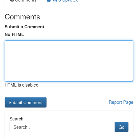
Comments
Submit a Comment
No HTML
HTML is disabled
Report Page
Search
Go