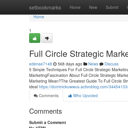
Home
setbookmarks
Home
New
Submit
Home
1
Full Circle Strategic Mar
edenae7148
568 days ago
News
Discuss
5 Simple Techniques For Full Circle Strategic Marketin
MarketingFascination About Full Circle Strategic Marke
Marketing Mean?The Greatest Guide To Full Circle Strat
ideal
https://dominickuwwus.activoblog.com/34454133/the
Comments
Who Upvoted
Comments
Submit a Comment