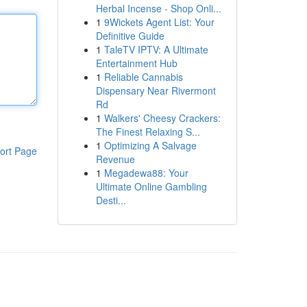
Herbal Incense - Shop Onli...
1
9Wickets Agent List: Your
Definitive Guide
1
TaleTV IPTV: A Ultimate
Entertainment Hub
1
Reliable Cannabis
Dispensary Near Rivermont
Rd
1
Walkers' Cheesy Crackers:
The Finest Relaxing S...
1
Optimizing A Salvage
ort Page
Revenue
1
Megadewa88: Your
Ultimate Online Gambling
Desti...