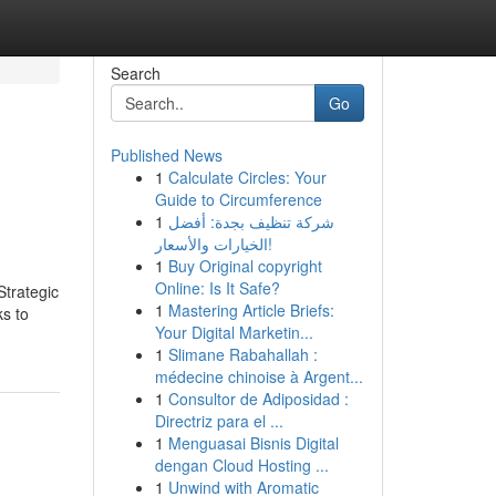
Search
Go
Published News
1
Calculate Circles: Your
Guide to Circumference
1
شركة تنظيف بجدة: أفضل
الخيارات والأسعار!
1
Buy Original copyright
Online: Is It Safe?
Strategic
1
Mastering Article Briefs:
ks to
Your Digital Marketin...
1
Slimane Rabahallah :
médecine chinoise à Argent...
1
Consultor de Adiposidad :
Directriz para el ...
1
Menguasai Bisnis Digital
dengan Cloud Hosting ...
1
Unwind with Aromatic