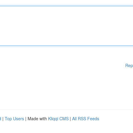
Rep
d
|
Top Users
| Made with
Kliqqi CMS
|
All RSS Feeds