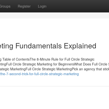
Groups
Register
Login
keting Fundamentals Explained
g Table of ContentsThe 8-Minute Rule for Full Circle Strategic
tingFull Circle Strategic Marketing for BeginnersWhat Does Full Circle 
egic MarketingFull Circle Strategic MarketingPick an agency that stic
-7-second-trick-for-full-circle-strategic-marketing