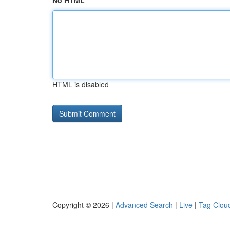
No HTML
HTML is disabled
Copyright © 2026 |
Advanced Search
|
Live
|
Tag Clou