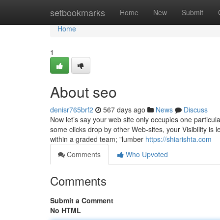
Home
setbookmarks
Home
New
Submit
Home
1
About seo
denisr765brf2
567 days ago
News
Discuss
Now let’s say your web site only occupies one particul
some clicks drop by other Web-sites, your Visibility is l
within a graded team; "lumber
https://shiarishta.com
Comments
Who Upvoted
Comments
Submit a Comment
No HTML