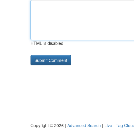
HTML is disabled
Copyright © 2026 |
Advanced Search
|
Live
|
Tag Clou