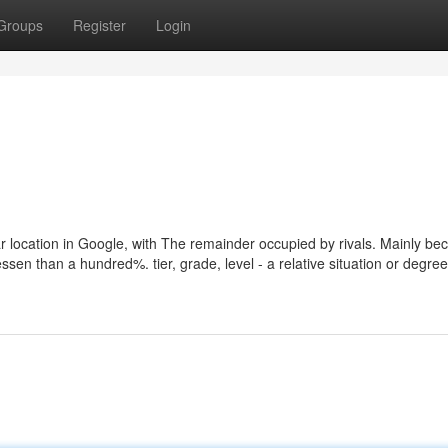
Groups
Register
Login
ar location in Google, with The remainder occupied by rivals. Mainly be
essen than a hundred%. tier, grade, level - a relative situation or degree