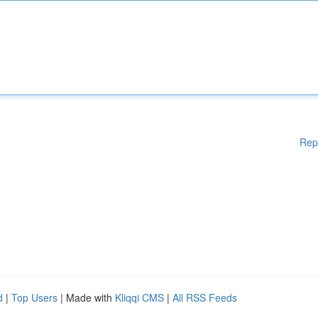
Rep
d
|
Top Users
| Made with
Kliqqi CMS
|
All RSS Feeds