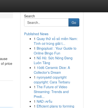
Search
Go
Published News
1
Quay thử xổ số miền Nam:
Tình cơ trúng giải t...
1
Bingoplust : Your Guide to
Online Bingo Fun
1
Nổ Hũ: Sức Nóng Đang
cause
Luôn Tăng
 of price
1
10d6 Ceramic Dice: A
Collector's Dream
1
nyonya4d copyright
copyright: Cara Terbaru
1
The Future of Video
Streaming: Trends and
Predi...
1
NAD เซรั่ม
1
Efficient plans to forming