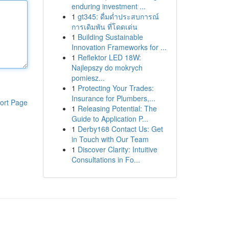
enduring investment ...
1
gt345: ดื่มด่ำประสบการณ์
การเดิมพัน ที่โดดเด่น
1
Building Sustainable
Innovation Frameworks for ...
1
Reflektor LED 18W:
Najlepszy do mokrych
pomiesz...
1
Protecting Your Trades:
Insurance for Plumbers,...
ort Page
1
Releasing Potential: The
Guide to Application P...
1
Derby168 Contact Us: Get
in Touch with Our Team
1
Discover Clarity: Intuitive
Consultations in Fo...