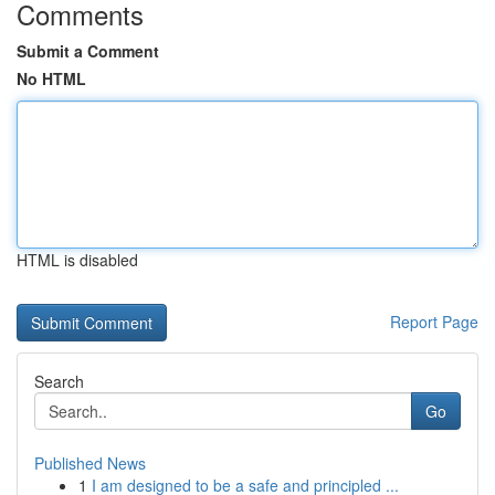
Comments
Submit a Comment
No HTML
HTML is disabled
Report Page
Search
Go
Published News
1
I am designed to be a safe and principled ...