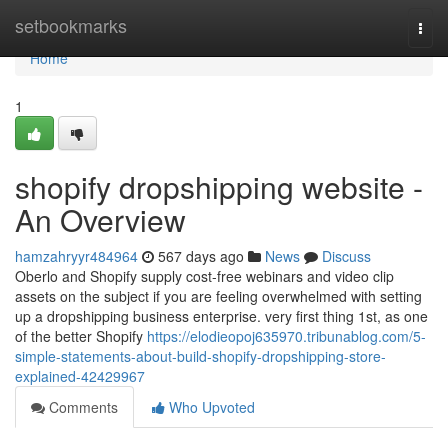
Home
setbookmarks
Togg
navi
Home
1
shopify dropshipping website -
An Overview
hamzahryyr484964
567 days ago
News
Discuss
Oberlo and Shopify supply cost-free webinars and video clip
assets on the subject if you are feeling overwhelmed with setting
up a dropshipping business enterprise. very first thing 1st, as one
of the better Shopify
https://elodieopoj635970.tribunablog.com/5-
simple-statements-about-build-shopify-dropshipping-store-
explained-42429967
Comments
Who Upvoted