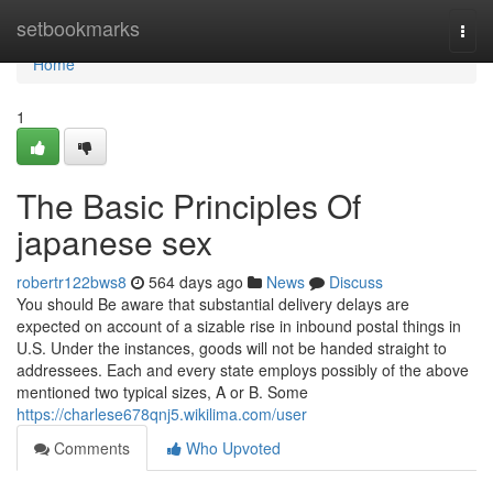
Home
setbookmarks
Togg
navi
Home
1
The Basic Principles Of
japanese sex
robertr122bws8
564 days ago
News
Discuss
You should Be aware that substantial delivery delays are
expected on account of a sizable rise in inbound postal things in
U.S. Under the instances, goods will not be handed straight to
addressees. Each and every state employs possibly of the above
mentioned two typical sizes, A or B. Some
https://charlese678qnj5.wikilima.com/user
Comments
Who Upvoted