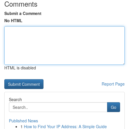
Comments
Submit a Comment
No HTML
HTML is disabled
Report Page
Search
Go
Published News
1
How to Find Your IP Address: A Simple Guide