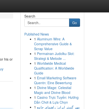
Search
Go
Published News
1
Aluminum Wire: A
Comprehensive Guide &
Scrap Value
1
Permainan Judolku Slot:
Strategi & Metode ...
or his or
1
Worldwide Medical
Qualification: A Worldwide
buy
Guide
1
Email Marketing Software
Quentn: Eine Bewertung
1
Divine Mage: Celestial
Magic and Divine Blood
1
Casino Trực Tuyến: Hướng
Dẫn Chơi & Lựa Chọn
1
مهر گستر ایران: راهنمای جامع