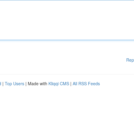
Rep
d
|
Top Users
| Made with
Kliqqi CMS
|
All RSS Feeds