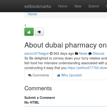
Home
setbookmarks
Home
New
Submit
Home
1
About dubai pharmacy on
aaronz975wgp4
562 days ago
News
Discuss
So Be delighted to convey down your furry relative and 
fish food her intensive understanding associated with p
constructing it easy that you
https://petfood77765.dio
Comments
Who Upvoted
Comments
Submit a Comment
No HTML