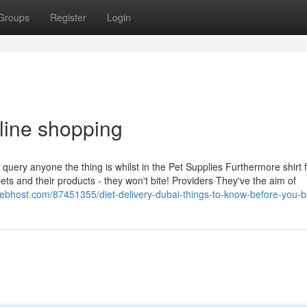
Groups
Register
Login
line shopping
query anyone the thing is whilst in the Pet Supplies Furthermore shirt f
ets and their products - they won't bite! Providers They've the aim of
webhost.com/87451355/diet-delivery-dubai-things-to-know-before-you-