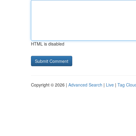
HTML is disabled
Copyright © 2026 |
Advanced Search
|
Live
|
Tag Clou