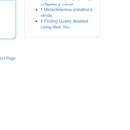
خدمات و محصولات
1
Metanfetamina cristalina à
venda
1
Finding Quality Assisted
Living Near You
ort Page