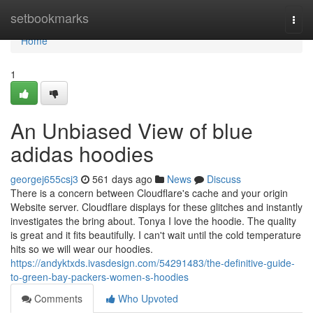
Home
setbookmarks
Togg
navi
Home
1
An Unbiased View of blue
adidas hoodies
georgej655csj3
561 days ago
News
Discuss
There is a concern between Cloudflare's cache and your origin
Website server. Cloudflare displays for these glitches and instantly
investigates the bring about. Tonya I love the hoodie. The quality
is great and it fits beautifully. I can't wait until the cold temperature
hits so we will wear our hoodies.
https://andyktxds.ivasdesign.com/54291483/the-definitive-guide-
to-green-bay-packers-women-s-hoodies
Comments
Who Upvoted