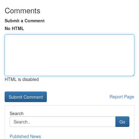
Comments
Submit a Comment
No HTML
HTML is disabled
Report Page
Search
Go
Published News