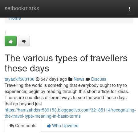
Home
setbookmarks
Togg
navi
Home
1
The various types of travellers
these days
tayaoklf503130
547 days ago
News
Discuss
Travelling the world is something that everybody ought to try to
experience; begin by reading through this short article for ideas.
There are countless different ways to see the world these days
that go beyond just
https://hamzahdxsr539153.bloggactivo.com/32185114/recognizing-
the-travel-type-meaning-in-basic-terms
Comments
Who Upvoted