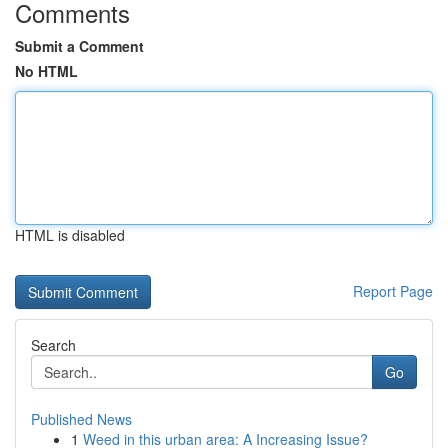
Comments
Submit a Comment
No HTML
HTML is disabled
Report Page
Search
Go
Published News
1
Weed in this urban area: A Increasing Issue?