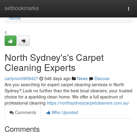
Home
setbookmarks
Togg
navi
Home
1
North Sydney's's Carpet
Cleaning Experts
carlynomt909427
548 days ago
News
Discuss
Are you searching for expert carpet cleaning services in North
Sydney? Look no further than the best local cleaners, your trusted
choice for a sparkling clean home. We offer a full spectrum of
professional cleaning
https://northsydneycarpetcleaners.com.au/
Comments
Who Upvoted
Comments