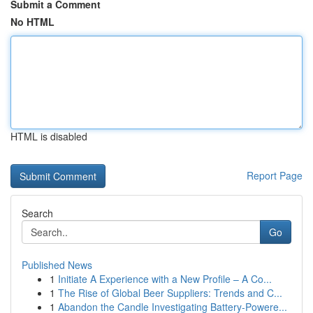
Submit a Comment
No HTML
HTML is disabled
Report Page
Search
Go
Published News
1
Initiate A Experience with a New Profile – A Co...
1
The Rise of Global Beer Suppliers: Trends and C...
1
Abandon the Candle Investigating Battery-Powere...