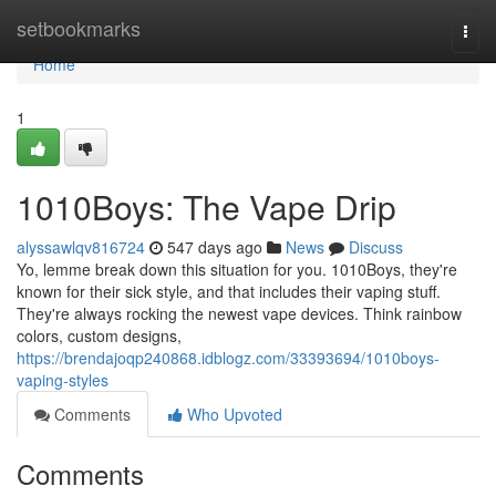
Home
setbookmarks
Togg
navi
Home
1
1010Boys: The Vape Drip
alyssawlqv816724
547 days ago
News
Discuss
Yo, lemme break down this situation for you. 1010Boys, they're
known for their sick style, and that includes their vaping stuff.
They're always rocking the newest vape devices. Think rainbow
colors, custom designs,
https://brendajoqp240868.idblogz.com/33393694/1010boys-
vaping-styles
Comments
Who Upvoted
Comments