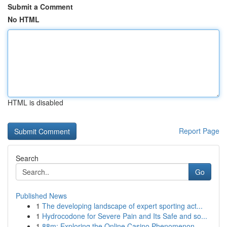
Submit a Comment
No HTML
HTML is disabled
Report Page
Search
Go
Published News
1
The developing landscape of expert sporting act...
1
Hydrocodone for Severe Pain and Its Safe and so...
1
88m: Exploring the Online Casino Phenomenon