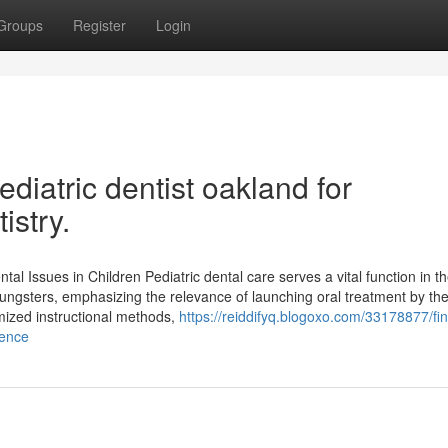
Groups
Register
Login
iatric dentist oakland for
istry.
ntal Issues in Children Pediatric dental care serves a vital function in t
ungsters, emphasizing the relevance of launching oral treatment by th
zed instructional methods,
https://reiddifyq.blogoxo.com/33178877/fi
ience