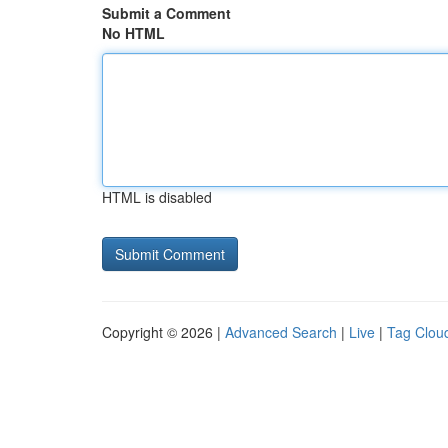
Submit a Comment
No HTML
HTML is disabled
Copyright © 2026 |
Advanced Search
|
Live
|
Tag Clou