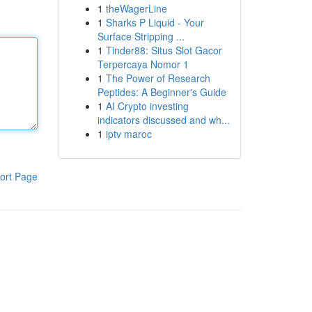
1
theWagerLine
1
Sharks P Liquid - Your
Surface Stripping ...
1
Tinder88: Situs Slot Gacor
Terpercaya Nomor 1
1
The Power of Research
Peptides: A Beginner's Guide
1
AI Crypto investing
indicators discussed and wh...
1
iptv maroc
ort Page