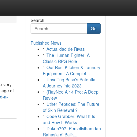
Search
Go
Published News
1
Actualidad de Rivas
1
The Human Fighter: A
Classic RPG Role
1
Our Best Kitchen & Laundry
Equipment: A Complet...
1
Unveiling Besa's Potential:
he very
A Journey into 2023
e age of
1
{RayNeo Air 4 Pro: A Deep
nd-a-
Review
1
Uther Peptides: The Future
of Skin Renewal ?
1
Code Grabber: What It Is
and How It Works
1
Dukun707: Perselisihan dan
Rahasia di Balik...