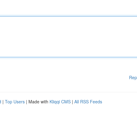
Rep
d
|
Top Users
| Made with
Kliqqi CMS
|
All RSS Feeds