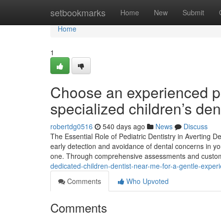
Home
setbookmarks
Home
New
Submit
Home
1
Choose an experienced ped
specialized children’s dent
robertdg0516
540 days ago
News
Discuss
The Essential Role of Pediatric Dentistry in Averting De
early detection and avoidance of dental concerns in yo
one. Through comprehensive assessments and customi
dedicated-children-dentist-near-me-for-a-gentle-exper
Comments
Who Upvoted
Comments