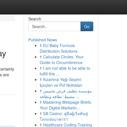
Search
Go
Published News
1
EU Baby Formula
ay
Distribution Solutions
1
Calculate Circles: Your
Guide to Circumference
1
I am not able to be able to
certainly
fulfill this ...
ts are
1
Kızartma Yağı Seçimi:
İpuçları ve Püf Noktaları
1
مؤسسة تنظيف فرش بخميس
مشيط: نظافة ونظافة ...
1
Mastering Webpage Briefs:
Your Digital Marketin...
1
SA Casino: คู่มือผู้เริ่มต้นสู่
โลกแห่งบาคาร่า
1
Healthcare Coding Training