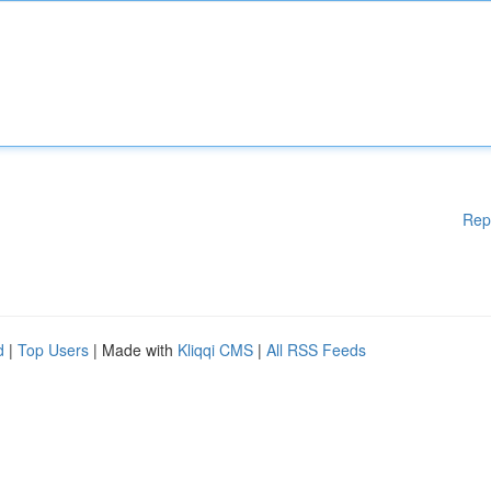
Rep
d
|
Top Users
| Made with
Kliqqi CMS
|
All RSS Feeds