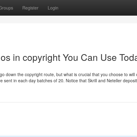
Groups
Register
Login
nos in copyright You Can Use Tod
o down the copyright route, but what is crucial that you choose to will 
 sent in each day batches of 20. Notice that Skrill and Neteller deposi