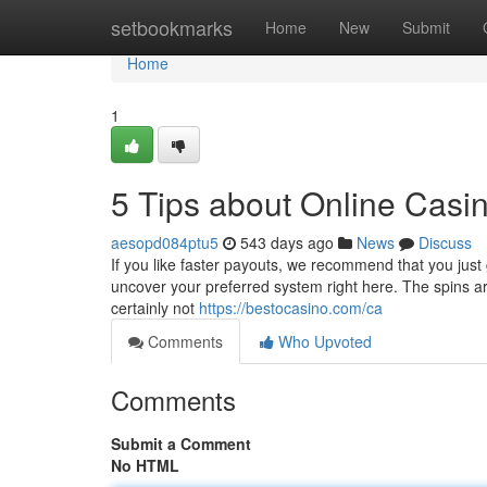
Home
setbookmarks
Home
New
Submit
Home
1
5 Tips about Online Casi
aesopd084ptu5
543 days ago
News
Discuss
If you like faster payouts, we recommend that you just g
uncover your preferred system right here. The spins are
certainly not
https://bestocasino.com/ca
Comments
Who Upvoted
Comments
Submit a Comment
No HTML