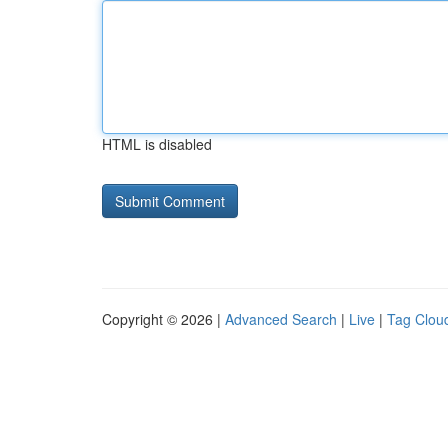
HTML is disabled
Copyright © 2026 |
Advanced Search
|
Live
|
Tag Clou