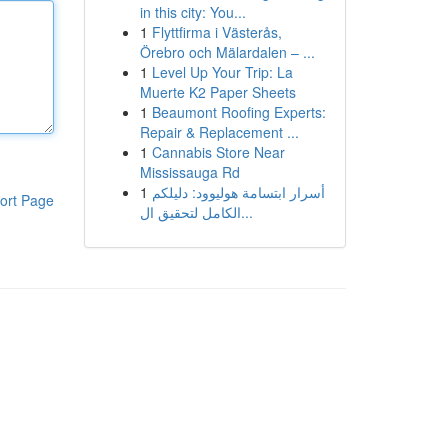
in this city: You...
1
Flyttfirma i Västerås,
Örebro och Mälardalen – ...
1
Level Up Your Trip: La
Muerte K2 Paper Sheets
1
Beaumont Roofing Experts:
Repair & Replacement ...
1
Cannabis Store Near
Mississauga Rd
1
أسرار ابتسامة هوليوود: دليلكم
ort Page
الكامل لتحقيق ال...