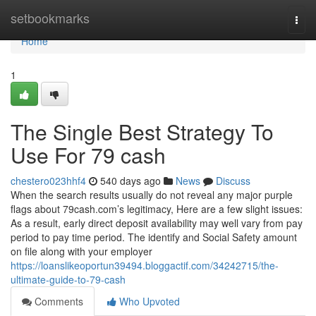
Home
setbookmarks
Togg
navi
Home
1
The Single Best Strategy To
Use For 79 cash
chestero023hhf4
540 days ago
News
Discuss
When the search results usually do not reveal any major purple
flags about 79cash.com’s legitimacy, Here are a few slight issues:
As a result, early direct deposit availability may well vary from pay
period to pay time period. The identify and Social Safety amount
on file along with your employer
https://loanslikeoportun39494.bloggactif.com/34242715/the-
ultimate-guide-to-79-cash
Comments
Who Upvoted