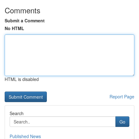
Comments
Submit a Comment
No HTML
HTML is disabled
Report Page
Search
Go
Published News