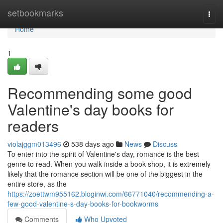
Home
setbookmarks
Togg
navi
Home
1
Recommending some good
Valentine's day books for
readers
violajggm013496
538 days ago
News
Discuss
To enter into the spirit of Valentine's day, romance is the best
genre to read. When you walk inside a book shop, it is extremely
likely that the romance section will be one of the biggest in the
entire store, as the
https://zoettwm955162.bloginwi.com/66771040/recommending-a-
few-good-valentine-s-day-books-for-bookworms
Comments
Who Upvoted