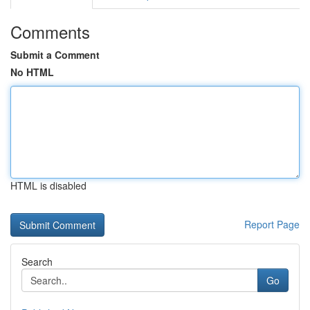
Comments
Submit a Comment
No HTML
HTML is disabled
Report Page
Search
Go