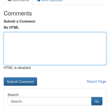
Comments
Submit a Comment
No HTML
HTML is disabled
Report Page
Search
Go