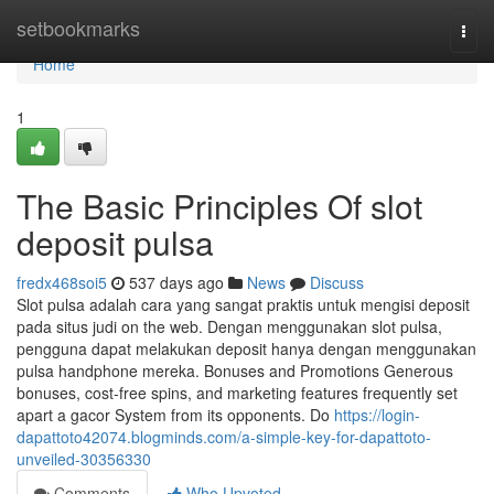
Home
setbookmarks
Togg
navi
Home
1
The Basic Principles Of slot
deposit pulsa
fredx468soi5
537 days ago
News
Discuss
Slot pulsa adalah cara yang sangat praktis untuk mengisi deposit
pada situs judi on the web. Dengan menggunakan slot pulsa,
pengguna dapat melakukan deposit hanya dengan menggunakan
pulsa handphone mereka. Bonuses and Promotions Generous
bonuses, cost-free spins, and marketing features frequently set
apart a gacor System from its opponents. Do
https://login-
dapattoto42074.blogminds.com/a-simple-key-for-dapattoto-
unveiled-30356330
Comments
Who Upvoted