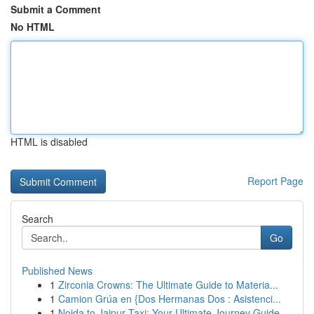
Submit a Comment
No HTML
HTML is disabled
Report Page
Search
Go
Published News
1
Zirconia Crowns: The Ultimate Guide to Materia...
1
Camion Grúa en {Dos Hermanas Dos : Asistenci...
1
Noida to Jaipur Taxi: Your Ultimate Journey Guide