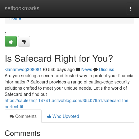
Home
setbookmarks
Togg
navi
Home
1
Is Safecard Right for You?
kianamwdg308081
540 days ago
News
Discuss
Are you seeking a secure and trusted way to protect your financial
information? Safecard provides a range of cutting-edge security
solutions crafted to meet your unique needs. Let's the world of
Safecard and find out
https://saulezhq114741.activoblog.com/35407951/safecard-the-
perfect-fit
Comments
Who Upvoted
Comments