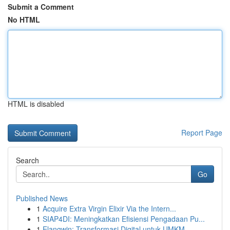
Submit a Comment
No HTML
HTML is disabled
Report Page
Search
Go
Published News
1
Acquire Extra Virgin Elixir Via the Intern...
1
SIAP4DI: Meningkatkan Efisiensi Pengadaan Pu...
1
Elangwin: Transformasi Digital untuk UMKM