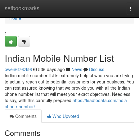
Home
setbookmarks
Togg
navi
Home
1
Indian Mobile Number List
owen6t76zkt6
536 days ago
News
Discuss
Indian mobile number list is extremely helpful when you are trying
to actually reach out to potential customers for your business. You
can rest assured knowing that we provide you with all the Indian
phone number list that will meet your exact objectives. Needless
to say, with this carefully prepared
https://leadtodata.com/india-
phone-number/
Comments
Who Upvoted
Comments