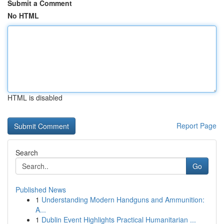
Submit a Comment
No HTML
HTML is disabled
Report Page
Search
Go
Published News
1
Understanding Modern Handguns and Ammunition:
A...
1
Dublin Event Highlights Practical Humanitarian ...