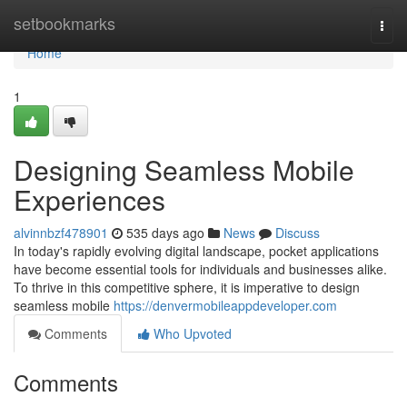
Home
setbookmarks
Togg
navi
Home
1
Designing Seamless Mobile
Experiences
alvinnbzf478901
535 days ago
News
Discuss
In today's rapidly evolving digital landscape, pocket applications
have become essential tools for individuals and businesses alike.
To thrive in this competitive sphere, it is imperative to design
seamless mobile
https://denvermobileappdeveloper.com
Comments
Who Upvoted
Comments