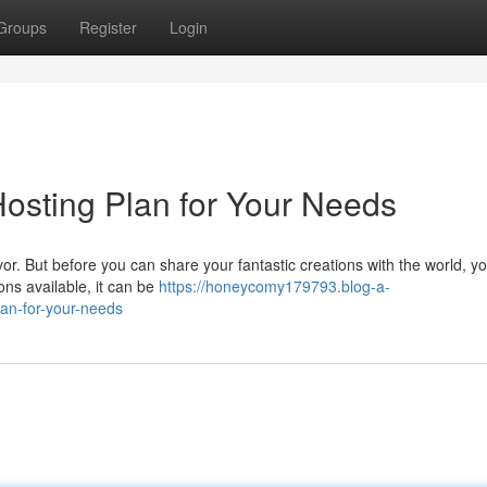
Groups
Register
Login
Hosting Plan for Your Needs
r. But before you can share your fantastic creations with the world, y
ons available, it can be
https://honeycomy179793.blog-a-
an-for-your-needs