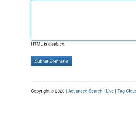
HTML is disabled
Copyright © 2026 |
Advanced Search
|
Live
|
Tag Clou