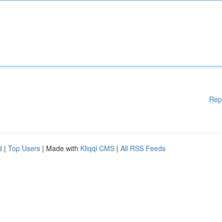
Rep
d
|
Top Users
| Made with
Kliqqi CMS
|
All RSS Feeds