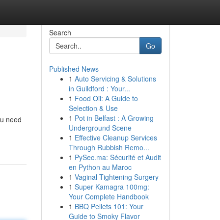
Search
Go
Published News
1
Auto Servicing & Solutions
in Guildford : Your...
1
Food Oil: A Guide to
Selection & Use
1
Pot in Belfast : A Growing
ou need
Underground Scene
1
Effective Cleanup Services
Through Rubbish Remo...
1
PySec.ma: Sécurité et Audit
en Python au Maroc
1
Vaginal Tightening Surgery
1
Super Kamagra 100mg:
Your Complete Handbook
1
BBQ Pellets 101: Your
Guide to Smoky Flavor