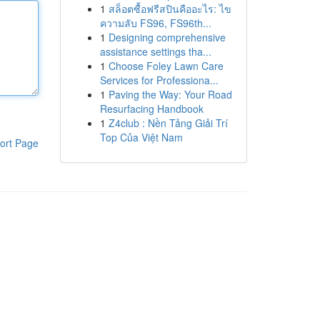
1
สล็อตซื้อฟรีสปินคืออะไร: ไข
ความลับ FS96, FS96th...
1
Designing comprehensive
assistance settings tha...
1
Choose Foley Lawn Care
Services for Professiona...
1
Paving the Way: Your Road
Resurfacing Handbook
1
Z4club : Nền Tảng Giải Trí
Top Của Việt Nam
ort Page