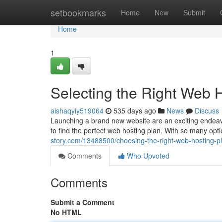
Home
setbookmarks
Home
New
Submit
Home
1
Selecting the Right Web 
aishaqyiy519064
535 days ago
News
Discuss
Launching a brand new website are an exciting endeavo
to find the perfect web hosting plan. With so many opti
story.com/13488500/choosing-the-right-web-hosting-pl
Comments
Who Upvoted
Comments
Submit a Comment
No HTML