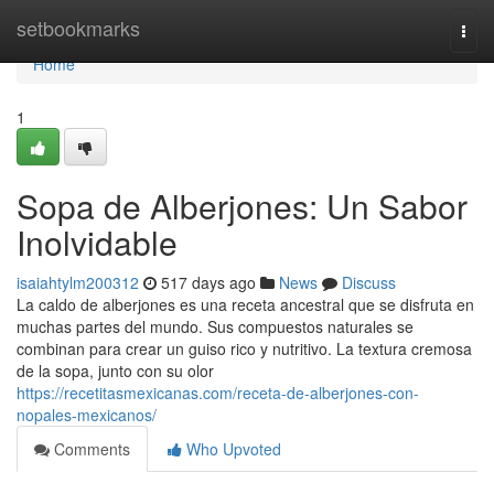
Home
setbookmarks
Togg
navi
Home
1
Sopa de Alberjones: Un Sabor
Inolvidable
isaiahtylm200312
517 days ago
News
Discuss
La caldo de alberjones es una receta ancestral que se disfruta en
muchas partes del mundo. Sus compuestos naturales se
combinan para crear un guiso rico y nutritivo. La textura cremosa
de la sopa, junto con su olor
https://recetitasmexicanas.com/receta-de-alberjones-con-
nopales-mexicanos/
Comments
Who Upvoted