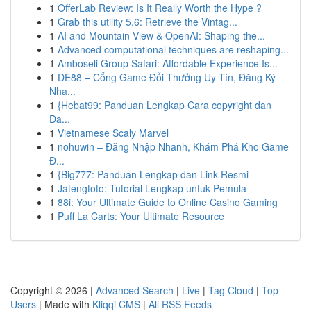
1
OfferLab Review: Is It Really Worth the Hype ?
1
Grab this utility 5.6: Retrieve the Vintag...
1
AI and Mountain View & OpenAI: Shaping the...
1
Advanced computational techniques are reshaping...
1
Amboseli Group Safari: Affordable Experience Is...
1
DE88 – Cổng Game Đổi Thưởng Uy Tín, Đăng Ký
Nha...
1
{Hebat99: Panduan Lengkap Cara copyright dan
Da...
1
Vietnamese Scaly Marvel
1
nohuwin – Đăng Nhập Nhanh, Khám Phá Kho Game
Đ...
1
{Big777: Panduan Lengkap dan Link Resmi
1
Jatengtoto: Tutorial Lengkap untuk Pemula
1
88i: Your Ultimate Guide to Online Casino Gaming
1
Puff La Carts: Your Ultimate Resource
Copyright © 2026 |
Advanced Search
|
Live
|
Tag Cloud
|
Top
Users
| Made with
Kliqqi CMS
|
All RSS Feeds