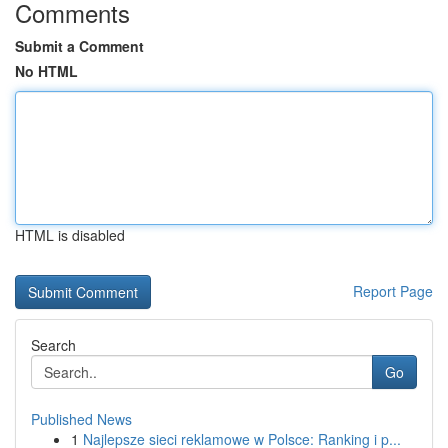
Comments
Submit a Comment
No HTML
HTML is disabled
Report Page
Search
Go
Published News
1
Najlepsze sieci reklamowe w Polsce: Ranking i p...