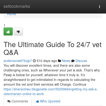
Home
setbookmarks
Togg
navi
Home
1
The Ultimate Guide To 24/7 vet
Q&A
andersonw976zjp7
510 days ago
News
Discuss
You will discover excellent times, and there are also some
challenging ones, such as Whenever your pet is sick. That’s why
Pawp is below for yourself, whatever time it truly is. It’s
straightforward to get intimidated In regards to calculating the
amount the vet and their services will Charge. Continue
https://shaneclrwu.blogpostie.com/55259664/getting-my-ask-a-
veterinarian-online-to-work
Comments
Who Upvoted