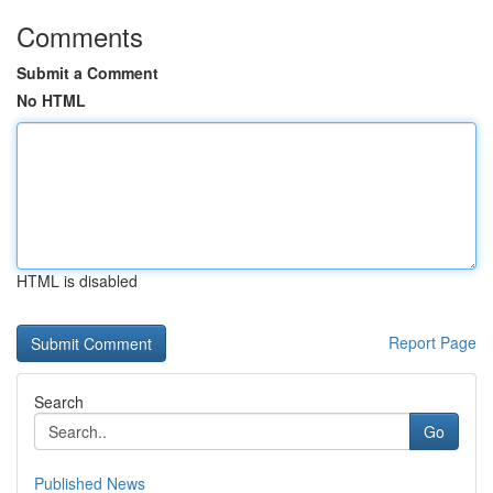
Comments
Submit a Comment
No HTML
HTML is disabled
Report Page
Search
Go
Published News