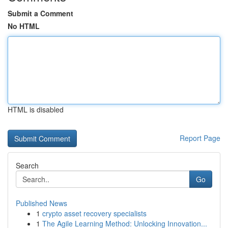
Submit a Comment
No HTML
HTML is disabled
Report Page
Search
Go
Published News
1
crypto asset recovery specialists
1
The Agile Learning Method: Unlocking Innovation...