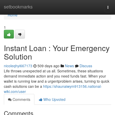
Home
setbookmarks
Togg
navi
Home
1
Instant Loan : Your Emergency
Solution
nicoleqhyi667173
509 days ago
News
Discuss
Life throws unexpected at us all. Sometimes, these situations
demand immediate action and you need funds fast. When your
wallet is running low and a urgentproblem arises, turning to quick
cash solutions can be a
https://shaunaiwym913156.national-
wiki.com/user
Comments
Who Upvoted
Comments