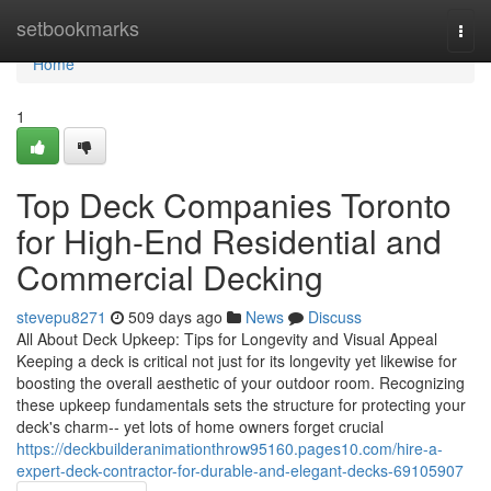
Home
setbookmarks
Togg
navi
Home
1
Top Deck Companies Toronto
for High-End Residential and
Commercial Decking
stevepu8271
509 days ago
News
Discuss
All About Deck Upkeep: Tips for Longevity and Visual Appeal
Keeping a deck is critical not just for its longevity yet likewise for
boosting the overall aesthetic of your outdoor room. Recognizing
these upkeep fundamentals sets the structure for protecting your
deck's charm-- yet lots of home owners forget crucial
https://deckbuilderanimationthrow95160.pages10.com/hire-a-
expert-deck-contractor-for-durable-and-elegant-decks-69105907