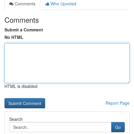
Comments
Who Upvoted
Comments
Submit a Comment
No HTML
HTML is disabled
Report Page
Search
Go